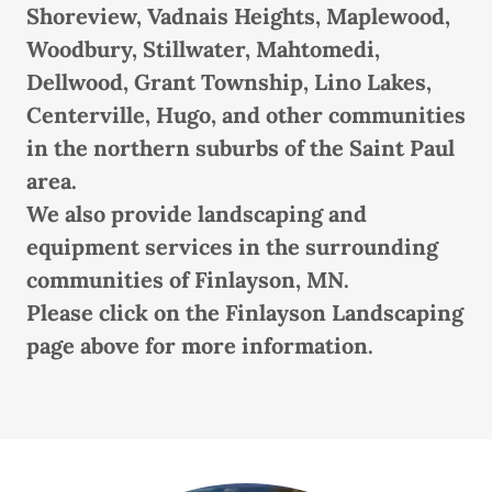
Shoreview, Vadnais Heights, Maplewood,
Woodbury, Stillwater, Mahtomedi,
Dellwood, Grant Township, Lino Lakes,
Centerville, Hugo, and other communities
in the northern suburbs of the Saint Paul
area.
We also provide landscaping and
equipment services in the surrounding
communities of Finlayson, MN.
Please click on the Finlayson Landscaping
page above for more information.