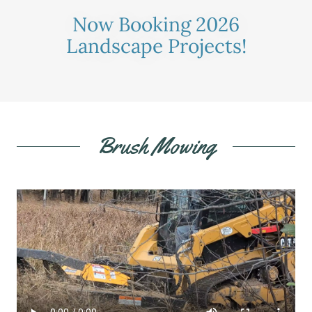
Now Booking 2026
Landscape Projects!
Brush Mowing