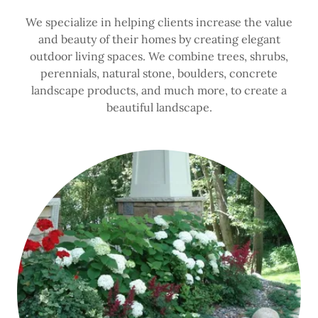
We specialize in helping clients increase the value
and beauty of their homes by creating elegant
outdoor living spaces. We combine trees, shrubs,
perennials, natural stone, boulders, concrete
landscape products, and much more, to create a
beautiful landscape.