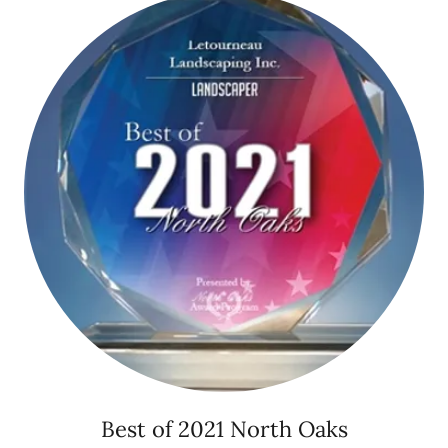
Best of 2021 North Oaks