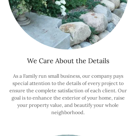
We Care About the Details
As a Family run small business, our company pays
special attention to the details of every project to
ensure the complete satisfaction of each client. Our
goal is to enhance the exterior of your home, raise
your property value, and beautify your whole
neighborhood.