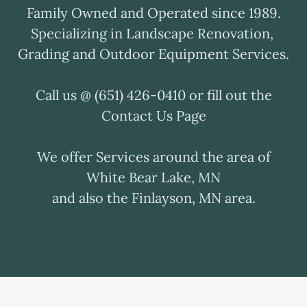
Family Owned and Operated since 1989.
Specializing in Landscape Renovation,
Grading and Outdoor Equipment Services.
Call us @ (651) 426-0410 or fill out the
Contact Us Page
We offer Services around the area of
White Bear Lake, MN
and also the Finlayson, MN area.