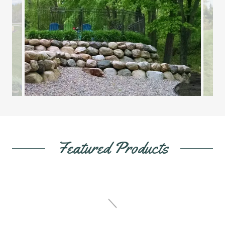
Featured Products