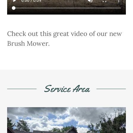
Check out this great video of our new
Brush Mower.
Service Area