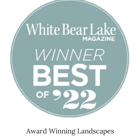
Award Winning Landscapes