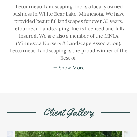
Letourneau Landscaping, Inc is a locally owned
business in White Bear Lake, Minnesota. We have
provided beautiful landscapes for over 35 years.
Letourneau Landscaping, Inc is licensed and fully
insured. We are also a member of the MNLA
(Minnesota Nursery & Landscape Association).
Letourneau Landscaping is the proud winner of the
Best of
Show More
Client Gallery