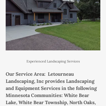
Experienced Landscaping Services
Our Service Area: Letourneau
Landscaping, Inc provides Landscaping
and Equipment Services in the following
Minnesota Communities: White Bear
Lake, White Bear Township, North Oaks,