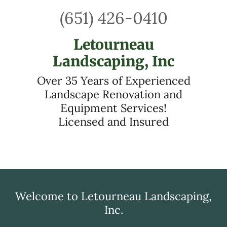
(651) 426-0410
Letourneau
Landscaping, Inc
Over 35 Years of Experienced
Landscape Renovation and
Equipment Services!
Licensed and Insured
Welcome to Letourneau Landscaping,
Inc.